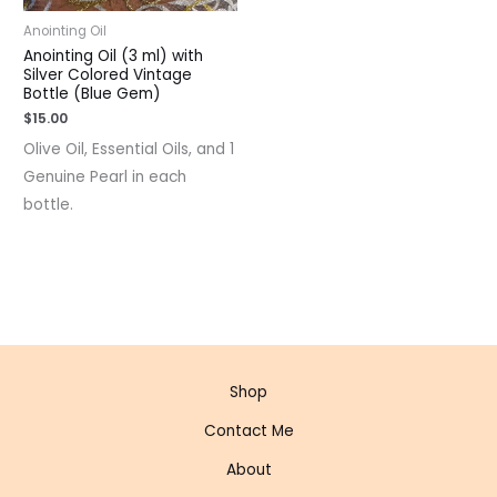
Anointing Oil
Anointing Oil (3 ml) with
Silver Colored Vintage
Bottle (Blue Gem)
$
15.00
Olive Oil, Essential Oils, and 1
Genuine Pearl in each
bottle.
Shop
Contact Me
About