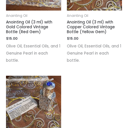
Anointing Oil
Anointing Oil
Anointing Oil (3 ml) with
Anointing Oil (3 ml) with
Gold Colored Vintage
Copper Colored Vintage
Bottle (Red Gem)
Bottle (Yellow Gem)
$
15.00
$
15.00
Olive Oil, Essential Oils, and 1
Olive Oil, Essential Oils, and 1
Genuine Pearl in each
Genuine Pearl in each
bottle.
bottle.