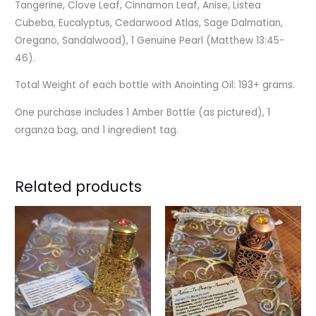
Tangerine, Clove Leaf, Cinnamon Leaf, Anise, Listea
Cubeba, Eucalyptus, Cedarwood Atlas, Sage Dalmatian,
Oregano, Sandalwood), 1 Genuine Pearl
(Matthew 13:45-
46).
Total Weight of each bottle with Anointing Oil: 193+ grams.
One purchase includes 1 Amber Bottle (as pictured), 1
organza bag, and 1 ingredient tag.
Related products