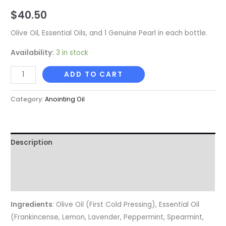
$
40.50
Olive Oil, Essential Oils, and 1 Genuine Pearl in each bottle.
Availability:
3 in stock
ADD TO CART
Category:
Anointing Oil
Description
Additional information
Reviews (0)
Ingredients
: Olive Oil (First Cold Pressing), Essential Oil
(Frankincense, Lemon, Lavender, Peppermint, Spearmint,