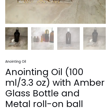
Anointing Oil
Anointing Oil (100
ml/3.3 oz) with Amber
Glass Bottle and
Metal roll-on ball