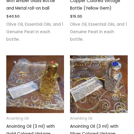
with Amber Glass Bottle
Copper Colored Vintage
and Metal roll-on ball
Bottle (Yellow Gem)
$
40.50
$
15.00
Olive Oil, Essential Oils, and 1
Olive Oil, Essential Oils, and 1
Genuine Pearl in each
Genuine Pearl in each
bottle.
bottle.
Anointing Oil
Anointing Oil
Anointing Oil (3 ml) with
Anointing Oil (3 ml) with
Gold Colored Vintage
Silver Colored Vintage