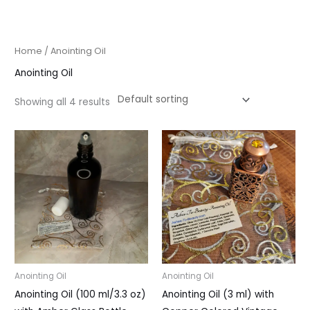
Skip
to
content
Home
/ Anointing Oil
Anointing Oil
Showing all 4 results
Anointing Oil
Anointing Oil
Anointing Oil (100 ml/3.3 oz)
Anointing Oil (3 ml) with