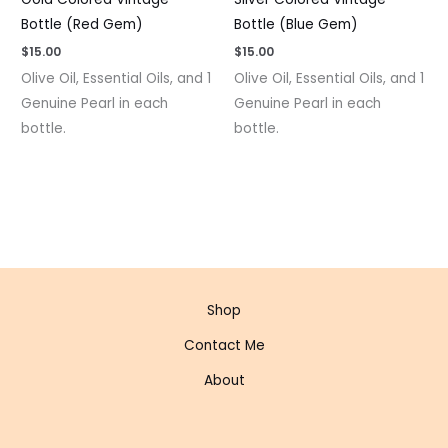
Bottle (Red Gem)
Bottle (Blue Gem)
$
15.00
$
15.00
Olive Oil, Essential Oils, and 1
Olive Oil, Essential Oils, and 1
Genuine Pearl in each
Genuine Pearl in each
bottle.
bottle.
Shop
Contact Me
About