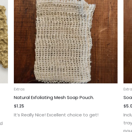
Extras
Extr
Natural Exfoliating Mesh Soap Pouch.
Soa
$
1.25
$
5.
It’s Really Nice! Excellent choice to get!
Inc
tra
nd
pou