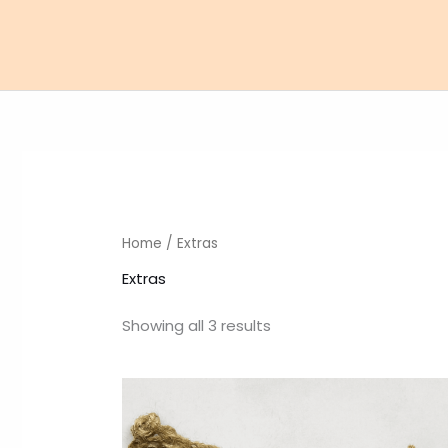
Skip
to
content
Home
/ Extras
Extras
Showing all 3 results