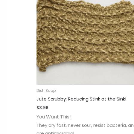
Dish Soap
Jute Scrubby: Reducing Stink at the Sink!
$
3.99
You Want This!
They dry fast, never sour, resist bacteria, a
are antimicrobial,