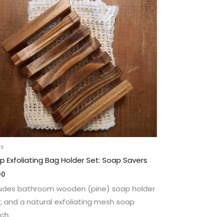
as
p Exfoliating Bag Holder Set: Soap Savers
00
ludes bathroom wooden (pine) soap holder
y, and a natural exfoliating mesh soap
ch.