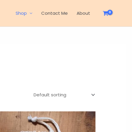
Shop
Contact Me
About