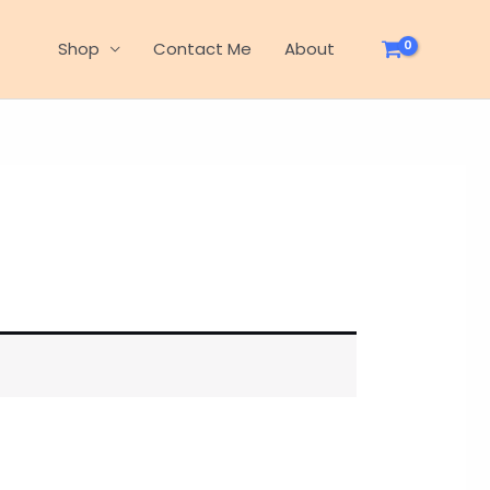
Shop
Contact Me
About