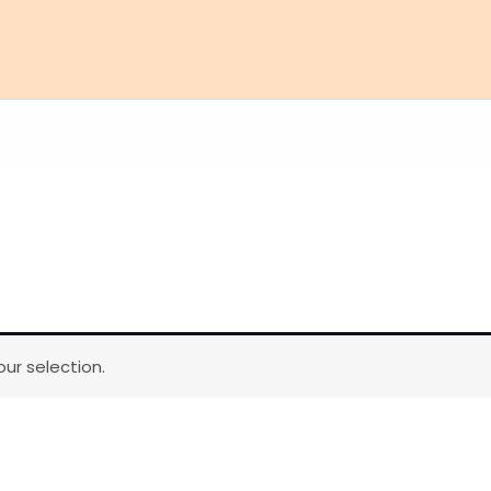
ur selection.