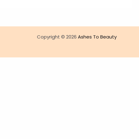
Copyright © 2026
Ashes To Beauty