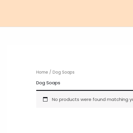
Skip
to
content
Home
/ Dog Soaps
Dog Soaps
No products were found matching yo